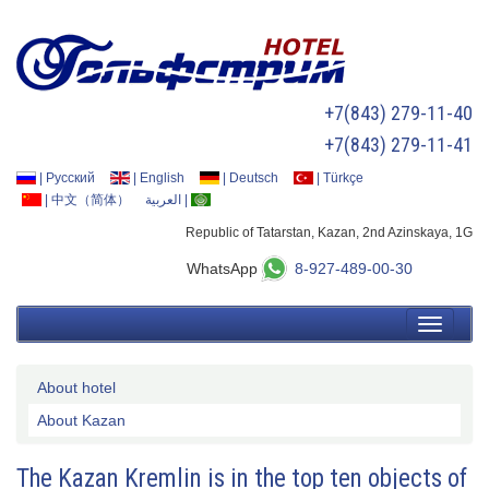
+7(843) 279-11-40
+7(843) 279-11-41
|
Русский
|
English
|
Deutsch
|
Türkçe
|
中文（简体）
العربية
|
Republic of Tatarstan, Kazan, 2nd Azinskaya, 1G
WhatsApp
8-927-489-00-30
About hotel
About Kazan
The Kazan Kremlin is in the top ten objects of