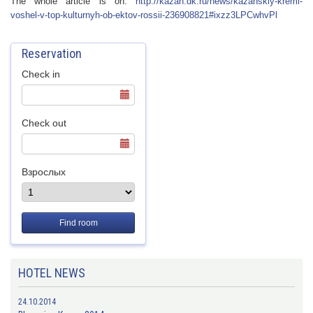
The whole article is on:
http://kazan.dk.
ru/news/kazanski
y-kreml-
voshel-v
-top-kulturnyh-o
b-ektov-rossii-2
36908821#ixzz3LP
CwhvPl
Reservation
Check in
Check out
Взрослых
Find room
HOTEL NEWS
24.10.2014