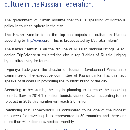
culture in the Russian Federation.
The government of Kazan assume that this is speaking of righteous
policy in touristic sphere in the city.
The Kazan Kremlin is in the top ten objects of culture in Russia
according to
TripAdvisor
.ru. This is broadcasted by IA „Tatar-Inform“.
The Kazan Kremlin is on the 7th line of Russian national ratings. Also,
earlier, TripAdvisor.ru enlisted the city in top 3 cities of Russia judging
by its attractivity for tourists.
Evgeniya Lodvigova, the director of Tourism Development Assistance
Committee of the executive committee of Kazan thinks that this fact
speaks of success in promoting the touristic brand of the city.
According to her words, the city is planning to increase the incoming
touristic flow. In 2014 1,7 million tourists visited Kazan, according to the
forecast in 2015 this number will reach 2,5 million.
Reminding that TripAdvisor.ru is considered to be one of the biggest
resources for travelling. It is represented in 30 countries and there are
more than 60 million new visitors monthly.