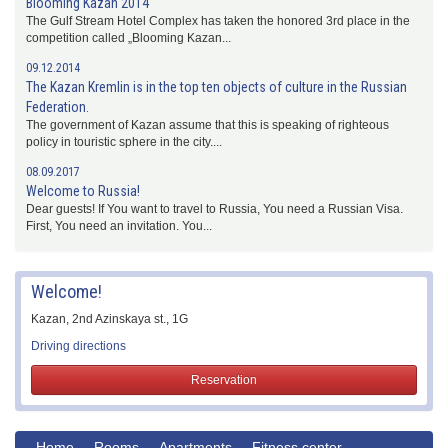
Blooming Kazan 2014
The Gulf Stream Hotel Complex has taken the honored 3rd place in the
competition called „Blooming Kazan...
09.12.2014
The Kazan Kremlin is in the top ten objects of culture in the Russian
Federation.
The government of Kazan assume that this is speaking of righteous
policy in touristic sphere in the city....
08.09.2017
Welcome to Russia!
Dear guests! If You want to travel to Russia, You need a Russian Visa.
First, You need an invitation. You...
Welcome!
Kazan, 2nd Azinskaya st., 1G
Driving directions
Reservation
Home
Rooms
Apartments
Fitness center