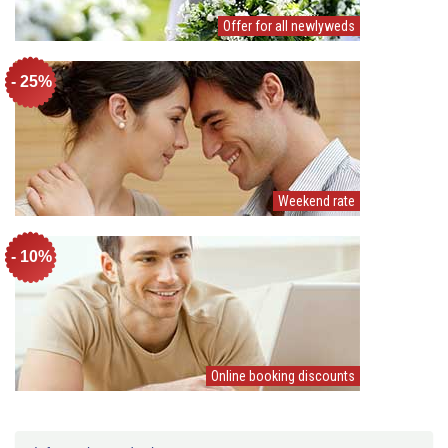
Offer for all newlyweds
- 25%
Weekend rate
- 10%
Online booking discounts