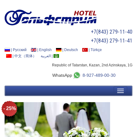
+7(843) 279-11-40
+7(843) 279-11-41
|
Русский
|
English
|
Deutsch
|
Türkçe
|
中文（简体）
العربية
|
Republic of Tatarstan, Kazan, 2nd Azinskaya, 1G
WhatsApp
8-927-489-00-30
- 25%