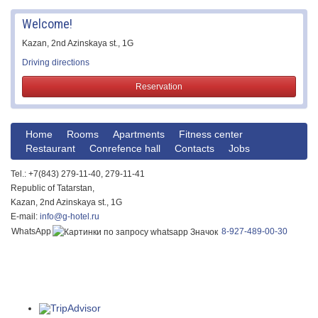
Welcome!
Kazan, 2nd Azinskaya st., 1G
Driving directions
Reservation
Home
Rooms
Apartments
Fitness center
Restaurant
Conrefence hall
Contacts
Jobs
Tel.: +7(843) 279-11-40, 279-11-41
Republic of Tatarstan,
Kazan, 2nd Azinskaya st., 1G
E-mail:
info@g-hotel.ru
WhatsApp
8-927-489-00-30