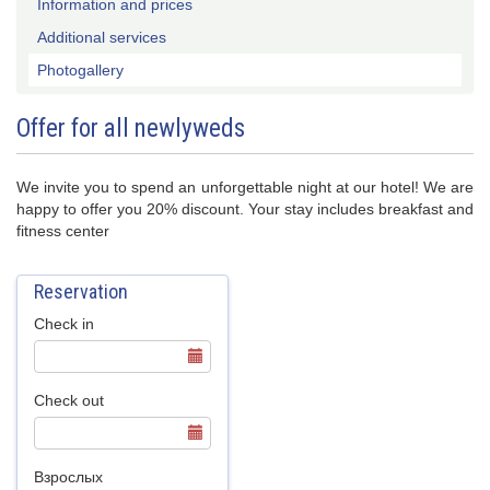
Information and prices
Additional services
Photogallery
Offer for all newlyweds
We invite you to spend an unforgettable night at our hotel! We are
happy to offer you 20% discount. Your stay includes breakfast and
fitness center
Reservation
Check in
Check out
Взрослых