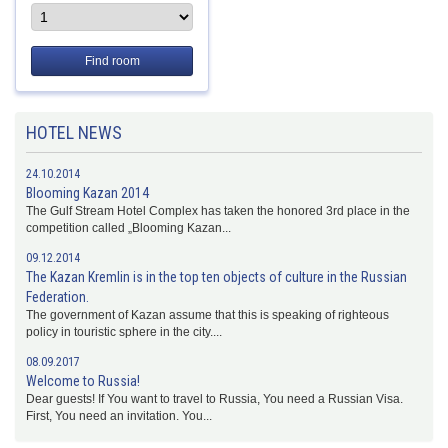
Find room
HOTEL NEWS
24.10.2014
Blooming Kazan 2014
The Gulf Stream Hotel Complex has taken the honored 3rd place in the
competition called „Blooming Kazan...
09.12.2014
The Kazan Kremlin is in the top ten objects of culture in the Russian
Federation.
The government of Kazan assume that this is speaking of righteous
policy in touristic sphere in the city....
08.09.2017
Welcome to Russia!
Dear guests! If You want to travel to Russia, You need a Russian Visa.
First, You need an invitation. You...