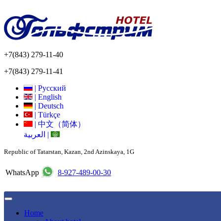
+7(843) 279-11-40
+7(843) 279-11-41
|
Русский
|
English
|
Deutsch
|
Türkçe
|
中文（简体）
العربية
|
Republic of Tatarstan, Kazan, 2nd Azinskaya, 1G
WhatsApp
8-927-489-00-30
Home