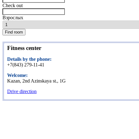
Check out
Взрослых
Find room
Fitness center
Details by the phone:
+7(843) 279-11-41
Welcome:
Kazan, 2nd Azinskaya st., 1G
Drive direction
Home
Rooms
Apartments
Fitness center
Restaurant