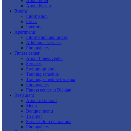
About hotel
About Kazan
Rooms
Information
Prices
Interiors
Apartments
Information and prices
Additional services
Photogallery
Fitness center
About fitness center
Services
Swimming pool
Training schedule
Training schedule for aqua
Photogallery
Fitness center in Biektau
Restaurant
About restaurant
Menu
Banquet menu
To order
Services for celebrations
Photogallery