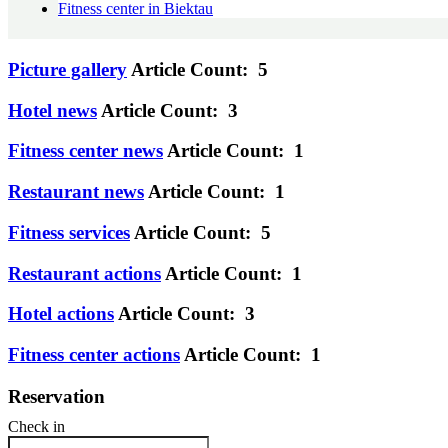
Fitness center in Biektau
Picture gallery
Article Count: 5
Hotel news
Article Count: 3
Fitness center news
Article Count: 1
Restaurant news
Article Count: 1
Fitness services
Article Count: 5
Restaurant actions
Article Count: 1
Hotel actions
Article Count: 3
Fitness center actions
Article Count: 1
Reservation
Check in