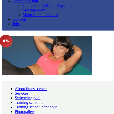
Conrefence hall
Conference hall for 40 persons
Meeting room
Menu for conferences
Contacts
Jobs
0%
About fitness center
Services
Swimming pool
Training schedule
Training schedule for aqua
Photogallery